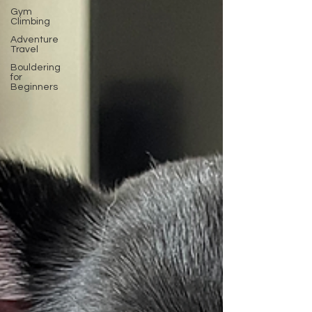
Gym
Climbing
Adventure
Travel
Bouldering
for
Beginners