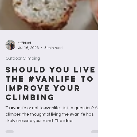
tiffbfirst
Jul 16, 2023
3 min read
Outdoor Climbing
SHOULD YOU LIVE
THE #VANLIFE TO
IMPROVE YOUR
CLIMBING
To #vanlife or not to #vanlife…is it a question? As a