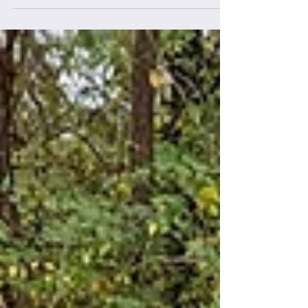
climber, the thought of living the #vanlife has
likely crossed your mind. The idea...