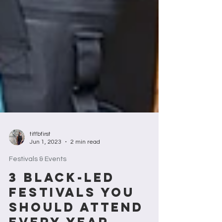
tiffbfirst
Jun 1, 2023
2 min read
Festivals & Events