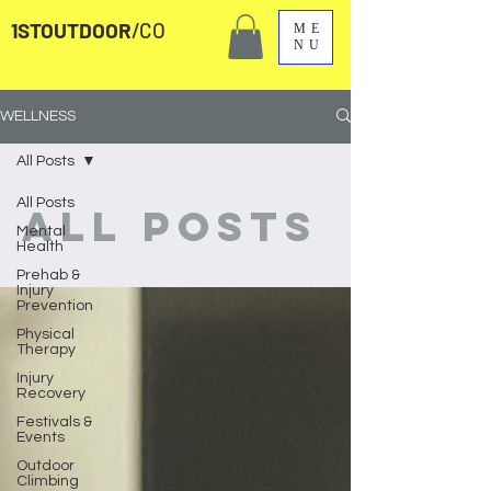
1STOUTDOOR
/CO
ME
NU
WELLNESS
All Posts
All Posts
All Posts
Mental
Health
Prehab &
Injury
Prevention
Physical
Therapy
Injury
Recovery
Festivals &
Events
Outdoor
Climbing