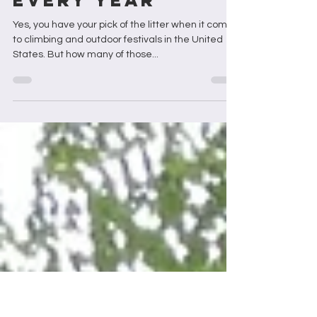
3 Black-led
Festivals You
Should Attend
Every Year
Yes, you have your pick of the litter when it comes
to climbing and outdoor festivals in the United
States. But how many of those...