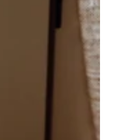
of Mr. Phil Collins, something is def