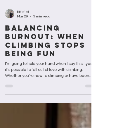
tiffbfirst
Mar 29
3 min read
BALANCING
BURNOUT: When
Climbing Stops
Being Fun
I’m going to hold your hand when I say this…yes,
it’s possible to fall out of love with climbing.
Whether you’re new to climbing or have been
climbing for decades, you won’t know when the
fall will happen but it's likely to happen. And
hopefully, if you’re lucky, it won’t. But right now, it
feels like the burn out is spreading like wildfire.
Maybe is the wildfires of the world stoking that
fire. Maybe it's something else. But in the words