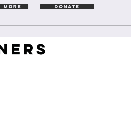
N MORE
DONATE
NERS