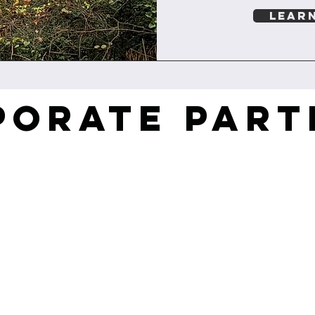
LEAR
PORATE PART