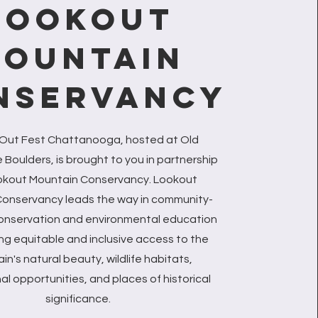
LOOKOUT
OUNTAIN
NSERVANCY
 Out Fest Chattanooga, hosted at Old
Boulders, is brought to you in partnership
okout Mountain Conservancy. Lookout
onservancy leads the way in community-
onservation and environmental education
ing equitable and inclusive access to the
n's natural beauty, wildlife habitats,
al opportunities, and places of historical
significance.