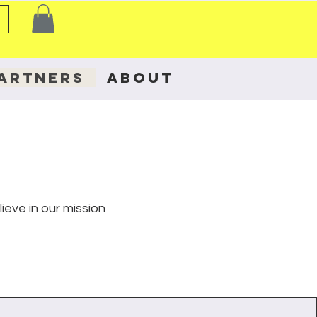
ARTNERS
ABOUT
eve in our mission
.