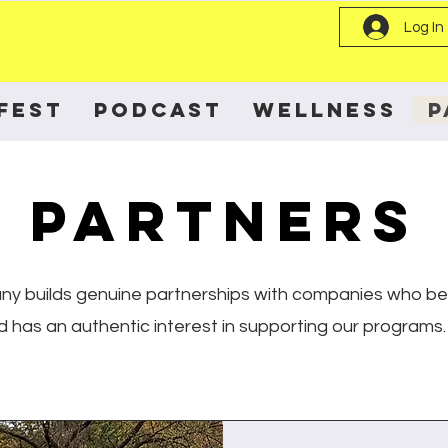
Log In
FEST
PODCAST
WELLNESS
P
PARTNERS
y builds genuine partnerships with companies who beli
d has an authentic interest in supporting our programs