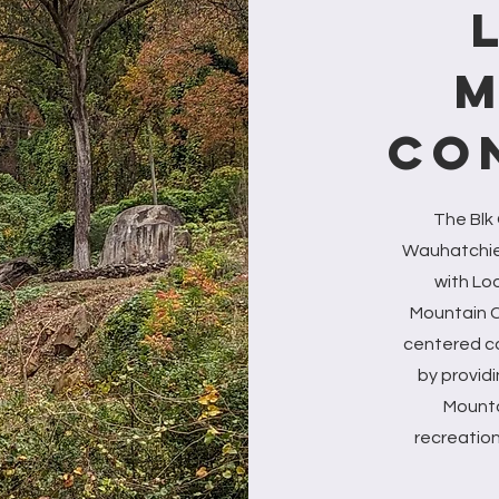
M
CO
The Blk
Wauhatchie 
with Lo
Mountain C
centered c
by provid
Mountai
recreation