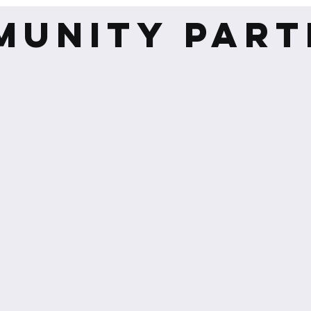
MUNITY PART