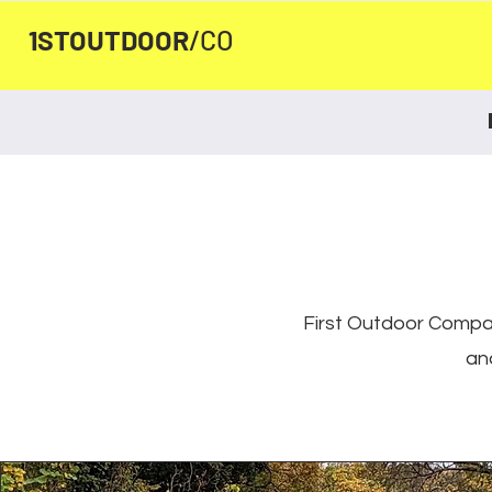
1STOUTDOOR
/CO
First Outdoor Compan
an