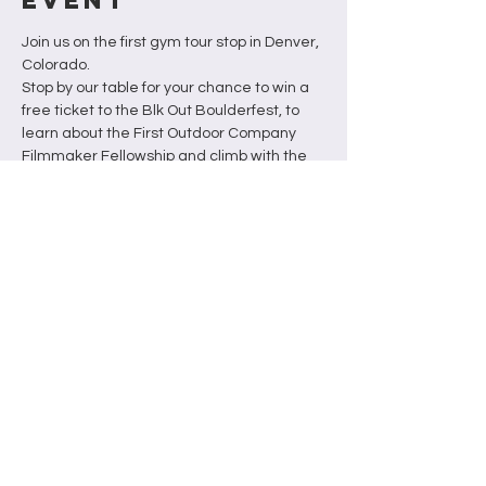
Join us on the first gym tour stop in Denver, 
Colorado. 
Stop by our table for your chance to win a 
free ticket to the Blk Out Boulderfest, to 
learn about the First Outdoor Company 
Filmmaker Fellowship and climb with the 
BOF team.
Schedule
Tabling from 6pm - 8pm
Raffle Drawing at 8pm followed by 
climbing
This event is free for members or the cost 
of a day pass. Apply for the fellowship in 
advance and receive 2 raffle tickets. 
Please contact us if you need financial 
support for a day pass.