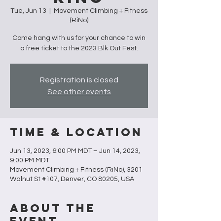
Tue, Jun 13
  |  
Movement Climbing + Fitness
(RiNo)
Come hang with us for your chance to win
a free ticket to the 2023 Blk Out Fest.
Registration is closed
See other events
Time & Location
Jun 13, 2023, 6:00 PM MDT – Jun 14, 2023,
9:00 PM MDT
Movement Climbing + Fitness (RiNo), 3201
Walnut St #107, Denver, CO 80205, USA
About the
Event