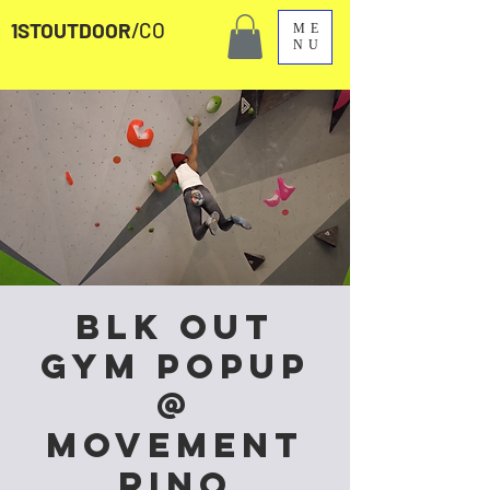
1STOUTDOOR
/CO
ME
NU
Blk Out
Gym Popup
@
Movement
RiNo