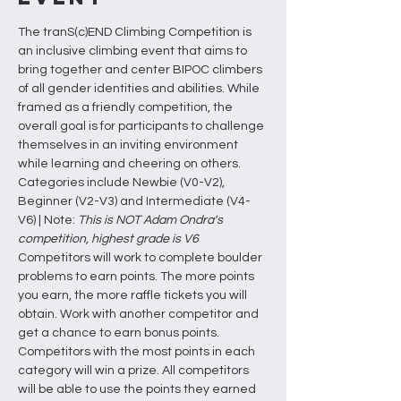
The tranS(c)END Climbing Competition is 
an inclusive climbing event that aims to 
bring together and center BIPOC climbers 
of all gender identities and abilities. While 
framed as a friendly competition, the 
overall goal is for participants to challenge 
themselves in an inviting environment 
while learning and cheering on others. 
Categories include Newbie (V0-V2), 
Beginner (V2-V3) and Intermediate (V4-
V6) | Note: 
This is NOT Adam Ondra's 
competition, highest grade is V6 
Competitors will work to complete boulder 
problems to earn points. The more points 
you earn, the more raffle tickets you will 
obtain. Work with another competitor and 
get a chance to earn bonus points.
Competitors with the most points in each 
category will win a prize. All competitors 
will be able to use the points they earned 