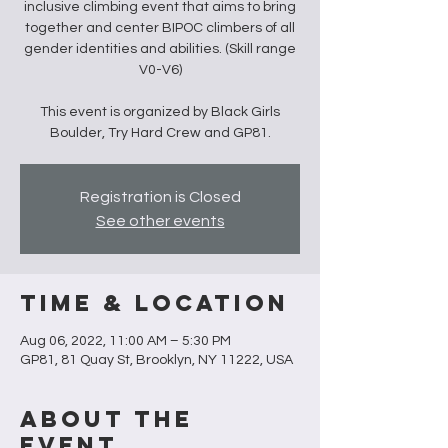
inclusive climbing event that aims to bring
together and center BIPOC climbers of all
gender identities and abilities. (Skill range
V0-V6)
This event is organized by Black Girls
Boulder, Try Hard Crew and GP81.
Registration is Closed
See other events
Time & Location
Aug 06, 2022, 11:00 AM – 5:30 PM
GP81, 81 Quay St, Brooklyn, NY 11222, USA
About the
Event