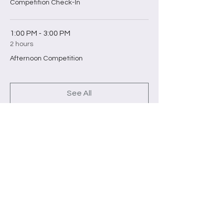
Competition Check-In
1:00 PM - 3:00 PM
2 hours
Afternoon Competition
See All
2 more items available
Tickets
Sale ended
Ticket type
Competition Ticket (1pm-3pm)