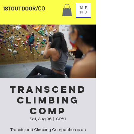
1STOUTDOOR
/CO
ME
NU
Transcend
Climbing
Comp
Sat, Aug 06
  |  
GP81
Trans(c)end Climbing Competition is an