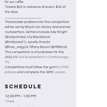
for our raffle.
Tickets $25 in advance of event, $30 at 
the door.
___________________
This boulder problems for this competition 
will be set by Black non-binary and women 
routesetters. Setters include Ady Wright 
(@adyclimbs), Cia Blackstock 
(@mblackst1), Janelly Pineda 
(@han_edgy) & Tiffany Blount (@tiffbfirst).
This competition is a fundraiser for the 
2022 
Blk Out Boulderfest in Chattanooga, 
TN
. 
Competitors must follow the gym's 
COVID 
policies
 and complete the GP81 
waiver
.
Schedule
12:00 PM - 1:00 PM
1 hour