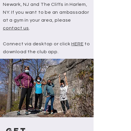
Newark, NJ and The Cliffs in Harlem,
NY. If you want to be an ambassador
at a gym in your area,
please
contact us
.
Connect via desktop or click
HERE
to
download the club app.
GET