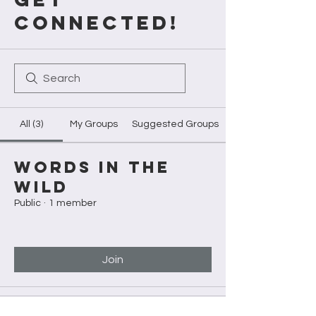
CONNECTED!
All (3)
My Groups
Suggested Groups
Words in the
Wild
Public
·
1 member
Join