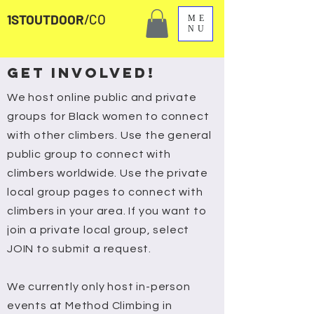
1STOUTDOOR
/CO
ME
NU
GET INVOLVED!
We host online public and private
groups for Black women to connect
with other climbers. Use the general
public group to connect with
climbers worldwide. Use the private
local group pages to connect with
climbers in your area. If you want to
join a private local group, select
JOIN to submit a request.
We currently only host in-person
events at Method Climbing in