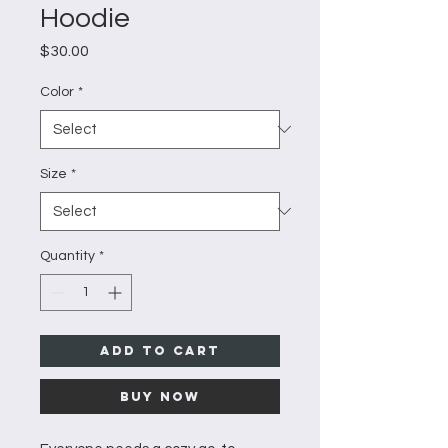
Hoodie
Price
$30.00
Color
*
Size
*
Quantity
*
Add to Cart
Buy Now