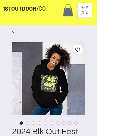
1STOUTDOOR
/CO
ME
NU
2024 Blk Out Fest