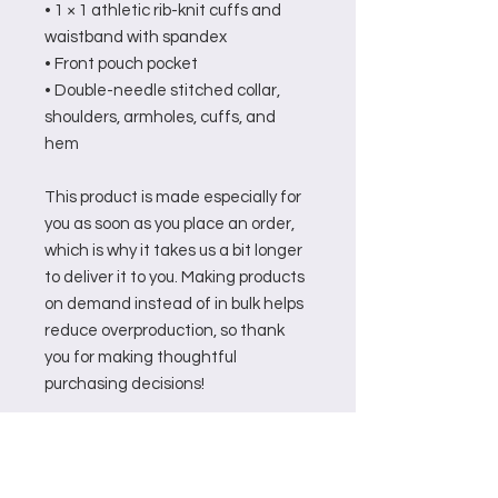
• 1 × 1 athletic rib-knit cuffs and 
waistband with spandex
• Front pouch pocket
• Double-needle stitched collar, 
shoulders, armholes, cuffs, and 
hem
This product is made especially for 
you as soon as you place an order, 
which is why it takes us a bit longer 
to deliver it to you. Making products 
on demand instead of in bulk helps 
reduce overproduction, so thank 
you for making thoughtful 
purchasing decisions!
Related