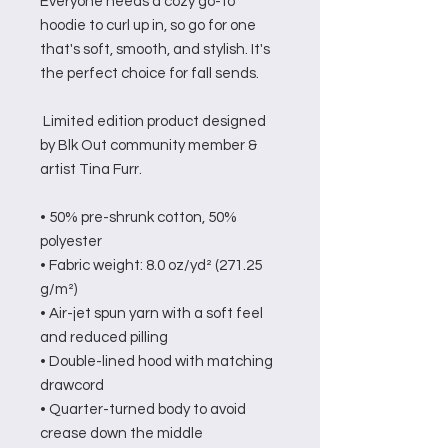
Everyone needs a cozy go-to 
hoodie to curl up in, so go for one 
that's soft, smooth, and stylish. It's 
the perfect choice for fall sends.
 Limited edition product designed 
by Blk Out community member & 
artist Tina Furr.
• 50% pre-shrunk cotton, 50% 
polyester
• Fabric weight: 8.0 oz/yd² (271.25 
g/m²)
• Air-jet spun yarn with a soft feel 
and reduced pilling
• Double-lined hood with matching 
drawcord
• Quarter-turned body to avoid 
crease down the middle