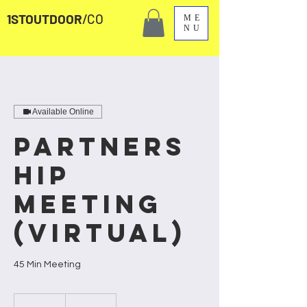
1STOUTDOOR
/CO
ME
NU
Available Online
Partners
hip
Meeting
(Virtual)
45 Min Meeting