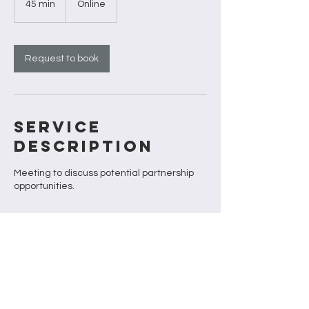
45 min
4
Online
5
m
i
n
Request to book
Service
Description
Meeting to discuss potential partnership
opportunities.
Contact Details
firstoutdoorco@gmail.com