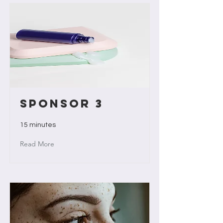
Sponsor 3
15 minutes
Read More