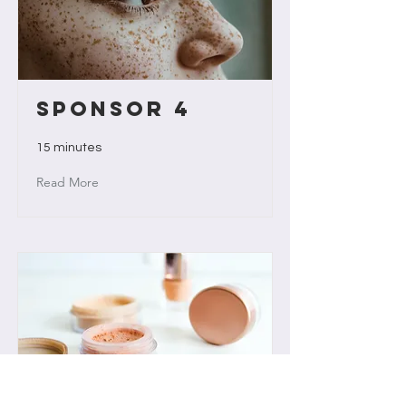
Sponsor 4
15 minutes
Read More