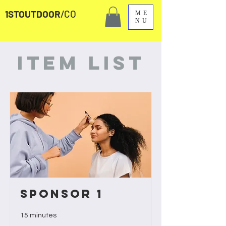
1STOUTDOOR
/CO
ME
NU
Item List
Sponsor 1
15 minutes