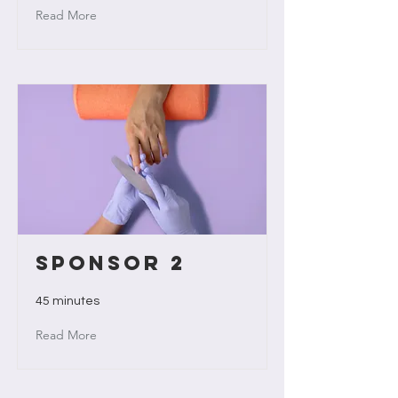
Read More
Sponsor 2
45 minutes
Read More