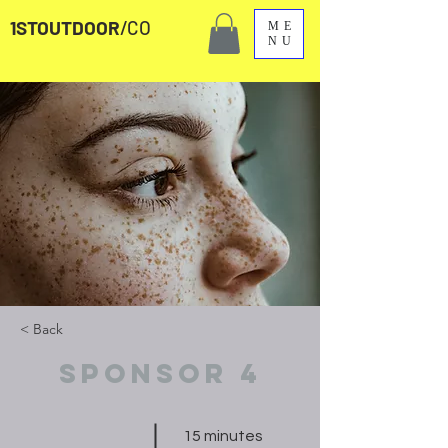
1STOUTDOOR
/CO
ME
NU
< Back
Sponsor 4
15 minutes