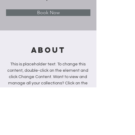
Book Now
About
This is placeholder text. To change this 
content, double-click on the element and 
click Change Content. Want to view and 
manage all your collections? Click on the 
Content Manager button in the Add panel 
on the left. Here, you can make changes 
to your content, add new fields, create 
dynamic pages and more.
Previous
Next