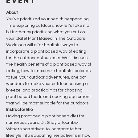
Event
About
You’ve prioritized your health by spending 
time exploring outdoors now let’s take it a 
bit further by prioritizing what you put on 
your plate! Plant Based in The Outdoors 
Workshop will offer healthful ways to 
incorporate a plant based way of eating 
for the outdoor enthusiasts. We’ll discuss 
the health benefits of a plant based way of 
eating, how to maximize healthful calories 
to fuel your outdoor adventures, one pot 
wonders to make your outdoor cooking a 
breeze, and practical tips for choosing 
plant based foods and cooking equipment 
that will be most suitable for the outdoors.
Instructor Bio
Having practiced a plant based diet for 
numerous years, Dr. Shayla Toombs-
Withers has strived to incorporate her 
lifestyle into educating her patients in how 