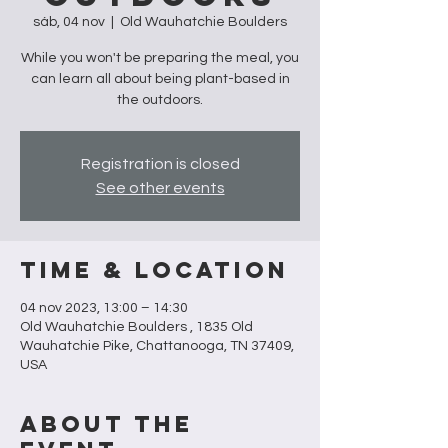
sáb, 04 nov
  |  
Old Wauhatchie Boulders
While you won't be preparing the meal, you
can learn all about being plant-based in
the outdoors.
Registration is closed
See other events
Time & Location
04 nov 2023, 13:00 – 14:30
Old Wauhatchie Boulders , 1835 Old
Wauhatchie Pike, Chattanooga, TN 37409,
USA
About the