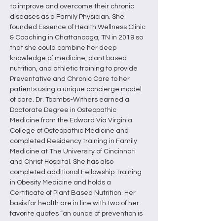
to improve and overcome their chronic 
diseases as a Family Physician. She 
founded Essence of Health Wellness Clinic 
& Coaching in Chattanooga, TN in 2019 so 
that she could combine her deep 
knowledge of medicine, plant based 
nutrition, and athletic training to provide 
Preventative and Chronic Care to her 
patients using a unique concierge model 
of care. Dr. Toombs-Withers earned a 
Doctorate Degree in Osteopathic 
Medicine from the Edward Via Virginia 
College of Osteopathic Medicine and 
completed Residency training in Family 
Medicine at The University of Cincinnati 
and Christ Hospital. She has also 
completed additional Fellowship Training 
in Obesity Medicine and holds a 
Certificate of Plant Based Nutrition. Her 
basis for health are in line with two of her 
favorite quotes “an ounce of prevention is 