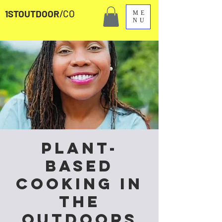
1STOUTDOOR
/CO
ME
NU
Plant-
Based
Cooking in
the
Outdoors