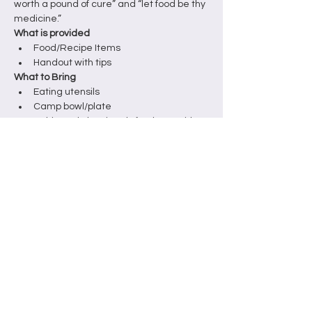
worth a pound of cure” and “let food be thy 
medicine.”
What is provided
Food/Recipe Items
Handout with tips
What to Bring
Eating utensils
Camp bowl/plate
Note: This workshop is only for those with a 
weekend festival ticket.
Tickets
Venta finalizada
Tipo de entrada
Hands-on Ticket
Leer más