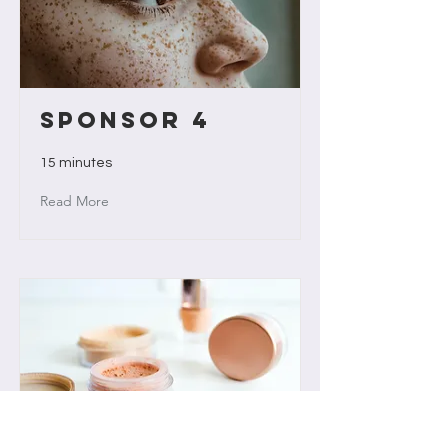
Sponsor 4
15 minutes
Read More