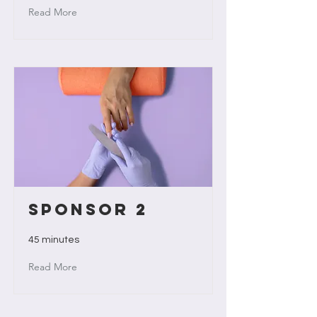
Read More
Sponsor 2
45 minutes
Read More