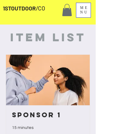
1STOUTDOOR
/CO
ME
NU
Item List
Sponsor 1
15 minutes