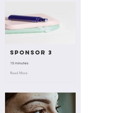
Sponsor 3
15 minutes
Read More