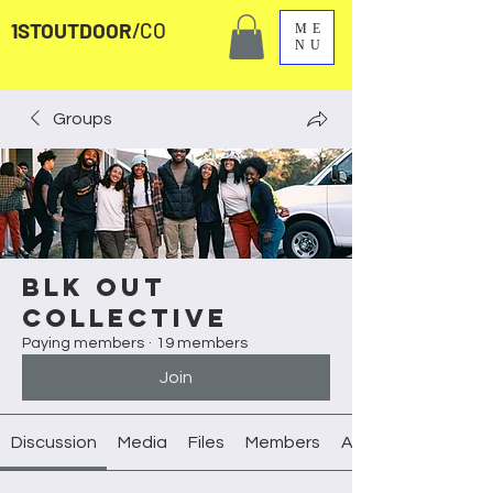
1STOUTDOOR
/CO
ME
NU
Groups
Blk Out
Collective
Paying members
·
19 members
Join
Discussion
Media
Files
Members
About