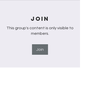
Join
This group's content is only visible to
members.
Join
About
Welcome to the group! You can
connect with other members, ge
...
Read more